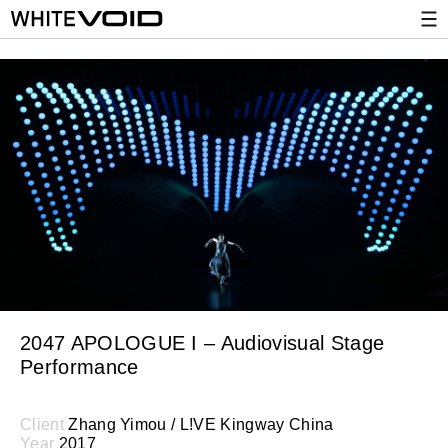
2047 APOLOGUE I – Audiovisual Stage
Performance
Client
Zhang Yimou / L!VE Kingway China
Year
2017