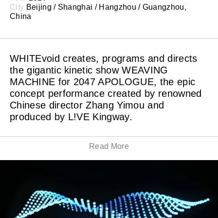
City
Beijing / Shanghai / Hangzhou / Guangzhou,
China
WHITEvoid creates, programs and directs
the gigantic kinetic show WEAVING
MACHINE for 2047 APOLOGUE, the epic
concept performance created by renowned
Chinese director Zhang Yimou and
produced by L!VE Kingway.
Read More
ZHANG Yimou breaks the form of traditional stage
plays, combining Chinese folk arts with international
technology, and thus creating a unique concept
performance. The Chinese folk arts is presented with
different high-tech, igniting new vitality. Noticeably, 20
teams and individuals from seven countries gathered in
this performance.