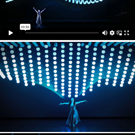
WEAVING MACHINE is a a gigantic kinetic installation
made out of 640 light elements with KINETIC LIGHTS
winch system. It is featured in grand finale 9-minute
long chapter interacting with an ancient Chinese
weaving machine and a modern dancer.
2047 APOLOGUE premiered in 2017 at the National
Centre for the Performing Arts (NCPA) in Beijing and
was on tour across China with performances in
Shanghai, Hangzhou and Guangzhou.
Director
Zhang Yimou
Assistant Director
Lulu He
Production
L!VE Kingway China
Dancer
Rose Alice