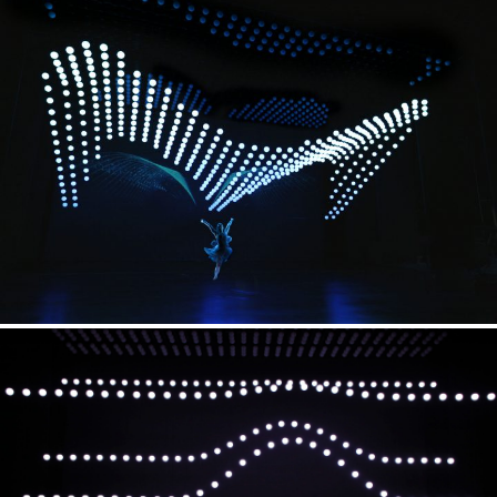
Dance Choreography
cpg-concept (L. Keegan / E. Seward)
Kinetic Show Creative Direction
Christopher Bauder
(WHITEvoid)
Kinetic Show Design
WHITEvoid
Kinetic Technology
KINETIC LIGHTS
Video
Radugadesign
Weaving Performer
Wu Shuxiang