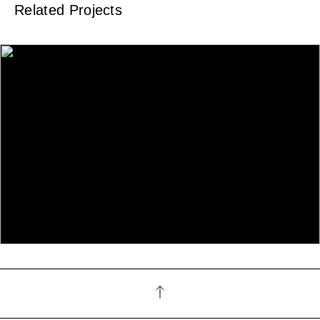
Related Projects