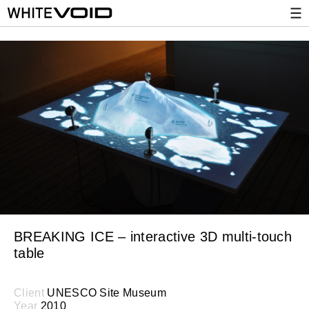
BREAKING ICE – interactive 3D multi-touch
table
Client
UNESCO Site Museum
Year
2010