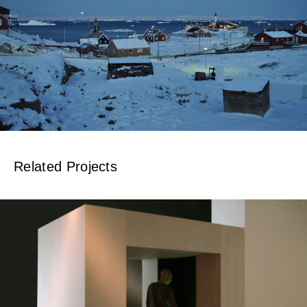
Related Projects