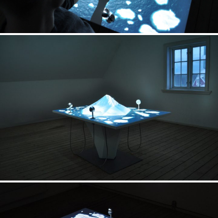
Exhibition
UNESCO Site Museum