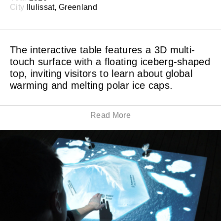
City
Ilulissat, Greenland
The interactive table features a 3D multi-
touch surface with a floating iceberg-shaped
top, inviting visitors to learn about global
warming and melting polar ice caps.
Read More
By touching phrases and keywords floating down the
iceberg, visitors can select different topics on global
warming in relationship to the melting polar ice caps.
Video interviews with people from the Ilulissat region
give further insight to the local impact of global
warming.
BREAKING ICE is a global warming exhibit created for
the UNESCO site museum in Ilulissat, Greenland. The
exhibition is permanently installed at the iceberg
museum in Ilulissat.