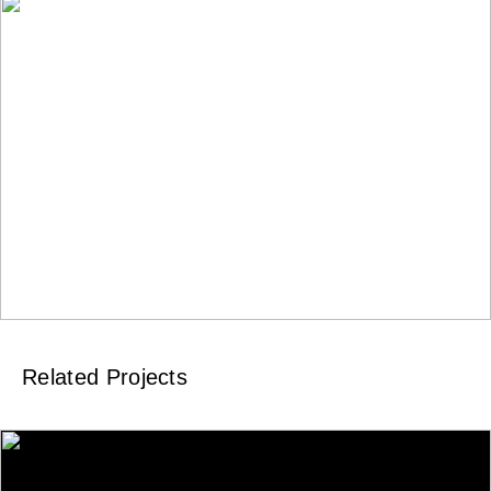
Related Projects