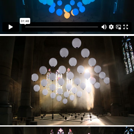
interplay of light and space has been a foundational
experience for centuries.
Technical Support
KINETIC LIGHTS