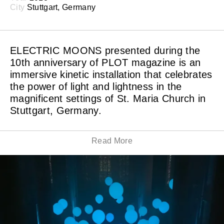
City
Stuttgart, Germany
ELECTRIC MOONS presented during the
10th anniversary of PLOT magazine is an
immersive kinetic installation that celebrates
the power of light and lightness in the
magnificent settings of St. Maria Church in
Stuttgart, Germany.
Read More
The weightless light balloons are moving precisely and
effortlessly in the center of the deemed church,
synchronized with minimal music and surrounded by
the mesmerized audience.
The art piece is a new color version of the first balloon
installation – ATOM, this time specially constructed for
the imposing church environment — a setting where an