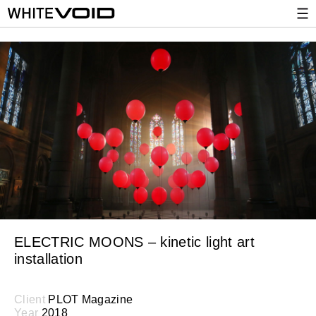
ELECTRIC MOONS – kinetic light art
installation
Client
PLOT Magazine
Year
2018