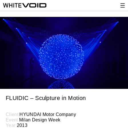
FLUIDIC – Sculpture in Motion
Client
HYUNDAI Motor Company
Event
Milan Design Week
Year
2013