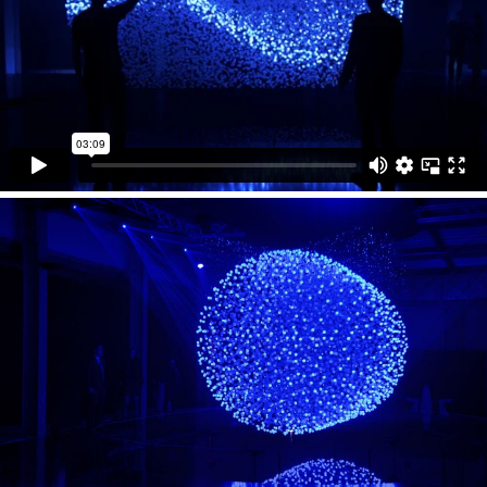
beams to reach all spheres without occlusion even
deep inside the array. The laser lit spheres form three-
dimensional graphics without any sweet or blind spots.
Keeping the same density and intensity the FLUIDIC
graphics enable their viewers to observe and interact
simultaneously from every point of view. The
installation uses multiple 3D tracking systems to sense
its visitors.
FLUIDIC was created by WHITEvoid as an interactive
light art installation for Hyundai’s solo exhibition in the
Temporary Museum of New Design at the Milan Design
week 2013.
Collaborators
checksum5
hammersnail
Technical Support
LaserAnimation Sollinger
Photos
Christopher Bauder