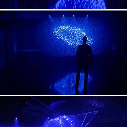
Till Beckmann
Video
Till Beckmann
Awards
2014 German Design Award / Winner
2014 iF Design Award
2014 Annual Multimedia Award / Silver
2013 Red Dot Award
2013 DER RAUM Award / Bronze
2013 Iconic Award / Best of Best