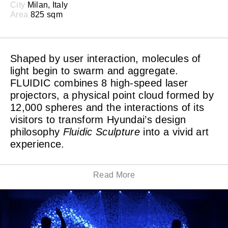
City
Milan, Italy
Area
825 sqm
Shaped by user interaction, molecules of
light begin to swarm and aggregate.
FLUIDIC combines 8 high-speed laser
projectors, a physical point cloud formed by
12,000 spheres and the interactions of its
visitors to transform Hyundai’s design
philosophy
Fluidic Sculpture
into a vivid art
experience.
Read More
Ever-changing dynamic light sculptures are created,
conveying the inspirational role played by nature and
the ability to continuously adapt and evolve. The
suspended point cloud particles are calculated from the
viewpoints of the laser projectors. This allows the laser