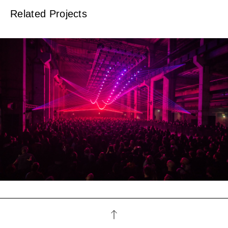
Related Projects