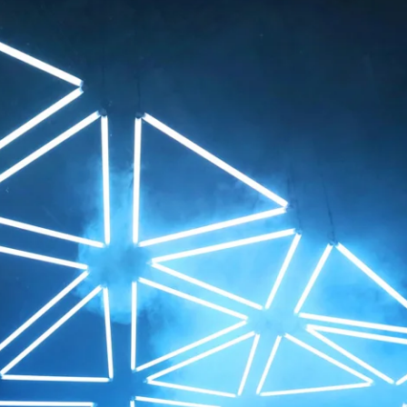
een. As 3D computer graphics can be rotated in v
 freely below the animated light sculpture to alte
he piece.
ch bit of music composed by Robert Henke correl
 alteration of the mechatronic display. Music stir
al movements and changes of light fascinate the
peaks to a fundamental fact of modern life: compu
f our natural environment.
Shows
 (Zurich)
2018 Volvo Art Session 
urt)
2016 Luminale / Frankfu
RO+A (Lyon)
2013 Fête des Lumières
er Events (Basel)
2013 Opening Messe / 