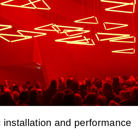
 installation and performance