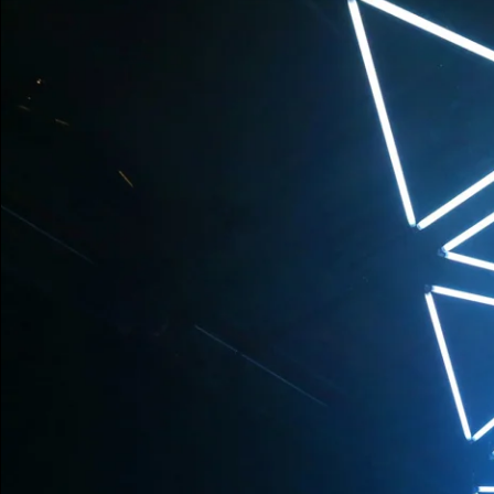
without using a scr
spectators can roam
and perception of t
Every sound and ea
impulse and spatial
while the mechanic
the installation s
have become part o
Production
WHITEvoid & EQAL
WHITEvoid (Frankf
WHITEvoid & TET
WHITEvoid & Rufen