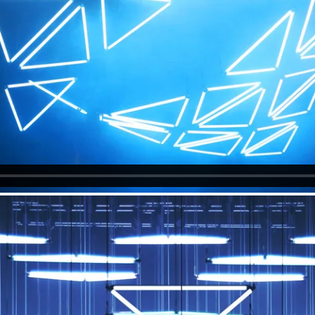
Photos
Christopher Bauder
EQAL