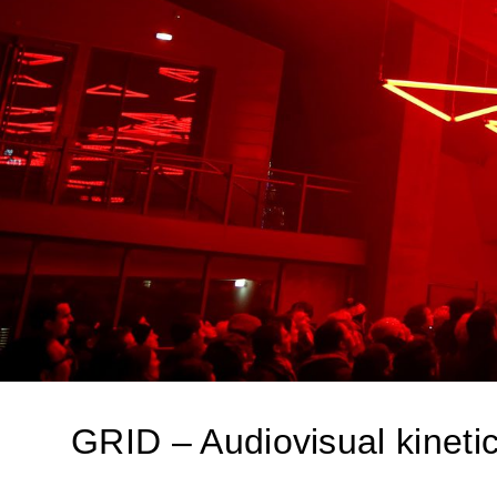
GRID – Audiovisual kinetic