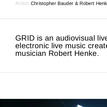
Artists
Christopher Bauder & Robert Hen
GRID is an audiovisual li
electronic live music crea
musician Robert Henke.
GRID is an artisti
in real space in the
3D computer graphi
Computer-generated 