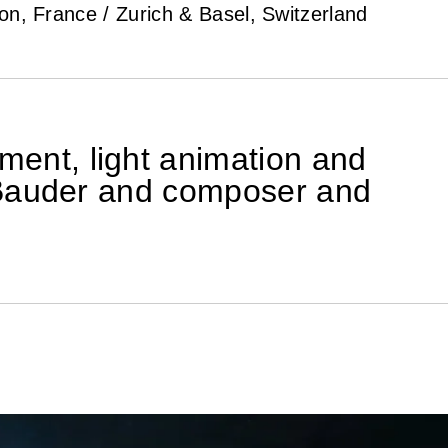
n, France / Zurich & Basel, Switzerland
ment, light animation and
er Bauder and composer and
apes and surfaces
light lines of early
he crowd.
ial experience