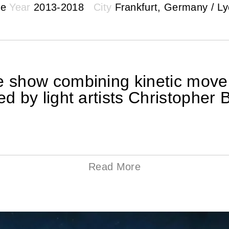
ke
Year
2013-2018
City
Frankfurt, Germany / Lyo
ve show combining kinetic move
ted by light artists Christoph
Read More
c approach to manifesting computer-generated sh
 form of an audiovisual live performance. Abstract 
cs inspired a polygonal grid suspended above t
content is directly perceived as a tangible spat