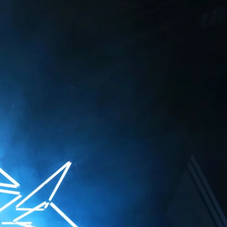
irtual space,
r their perspective
ates with a visual
s the emotions,
 eye. By doing so,
ters and machines
/ Zurich, CH
rt, DE
 / Lyon, FR
Basel, CH