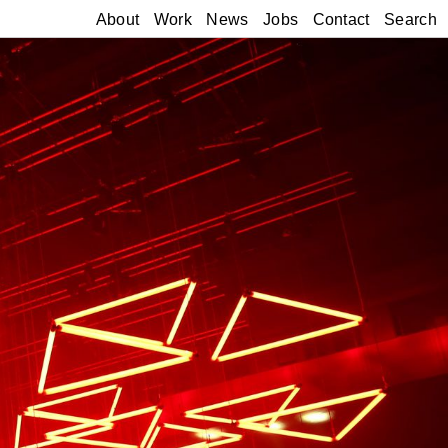
About
Work
News
Jobs
Contact
Search