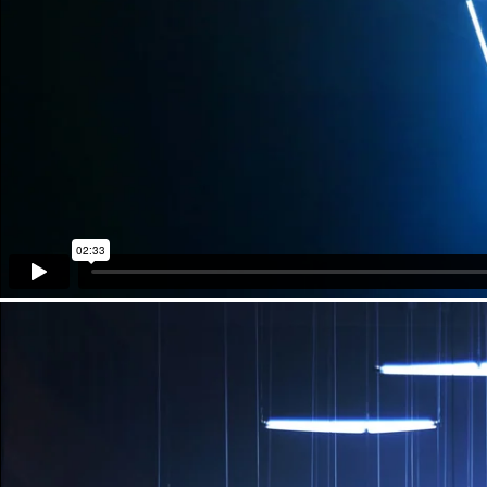
Technical Support
KINETIC LIGHTS