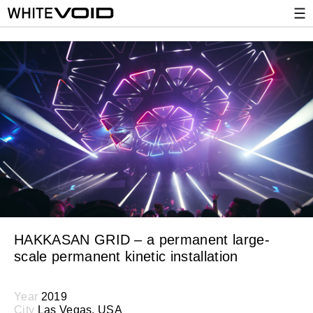
HAKKASAN GRID – a permanent large-
scale permanent kinetic installation
Year
2019
City
Las Vegas, USA