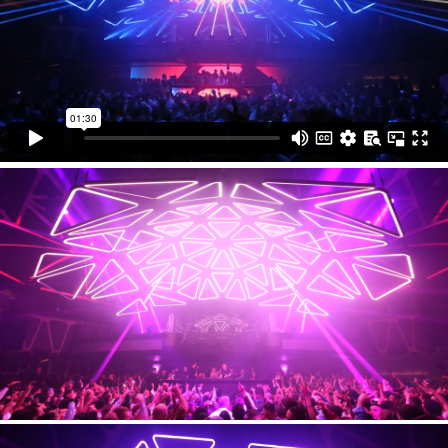
installation is the largest permanent kinetic installation
in the United States. The club unveiled HAKKASAN
GRID during Electric Daisy Carnival Las Vegas (EDC)
in May along with DJs sets by the EDM legends like
Tiësto, Steve Aoki, and Calvin Harris.
Production
WHITEvoid
Technical support
KINETIC LIGHTS
Photos
WHITEvoid / Hakkasan