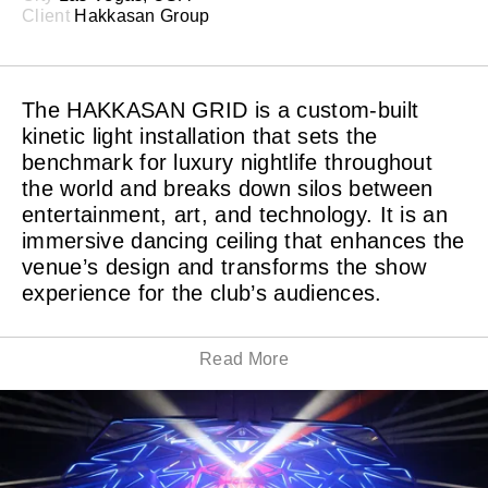
Client
Hakkasan Group
The HAKKASAN GRID is a custom-built
kinetic light installation that sets the
benchmark for luxury nightlife throughout
the world and breaks down silos between
entertainment, art, and technology. It is an
immersive dancing ceiling that enhances the
venue’s design and transforms the show
experience for the club’s audiences.
Read More
Almost a year of our committed collaboration with
Hakkasan Group resulted in the awe-inspiring kinetic
installation HAKKASAN GRID. The introduction of
HAKKASAN GRID led to the technology-driven
transformation of Hakkasan Nightclub at MGM Grand
Hotel & Casino in Las Vegas. This custom-made