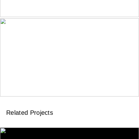
Related Projects