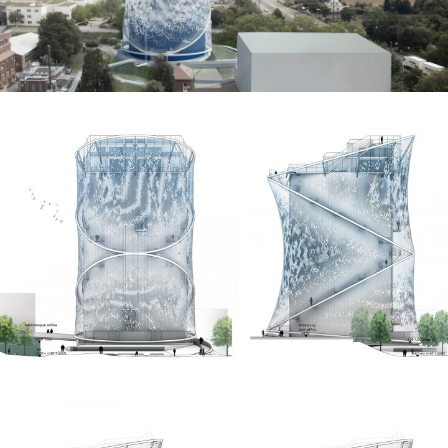
breaks the sunlight at different angles depending on
the sun position. This results in a dynamic, constantly
changing surface of light and shadow. Waves caused
by wind run over the front building skin and bring them
to life.
Collaborators
LAVA Architects
A24 Landschaft
Priedemann Fassadenberatung
Transsolar Energietechnik
Images
LAVA Architects
WHITEvoid