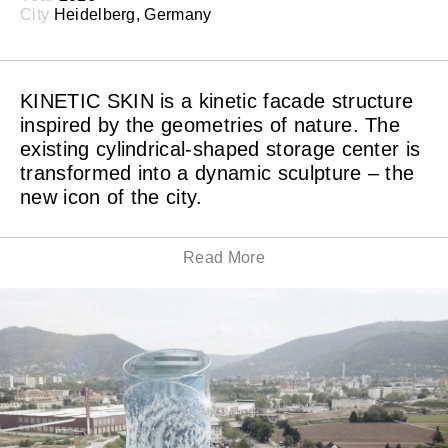
City
Heidelberg, Germany
KINETIC SKIN is a kinetic facade structure
inspired by the geometries of nature. The
existing cylindrical-shaped storage center is
transformed into a dynamic sculpture – the
new icon of the city.
Read More
WHITEvoid together with LAVA Architects, A24
Landschaft, Transsolar Energietechnik and
Priedemann Fassadenberatung won the design
competition for the energy park and energy storage
tower in Heidelberg, which will be completed in 2019.
Around 11,000 diamond-shaped thin metal plates are
integrated in the mesh of the steel net. The sub-
construction allows a wind-induced rotation of the
platelets on both sides. The matte surface of the metal