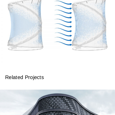
Related Projects