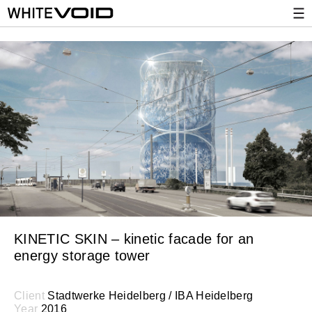
KINETIC SKIN – kinetic facade for an
energy storage tower
Client
Stadtwerke Heidelberg / IBA Heidelberg
Year
2016