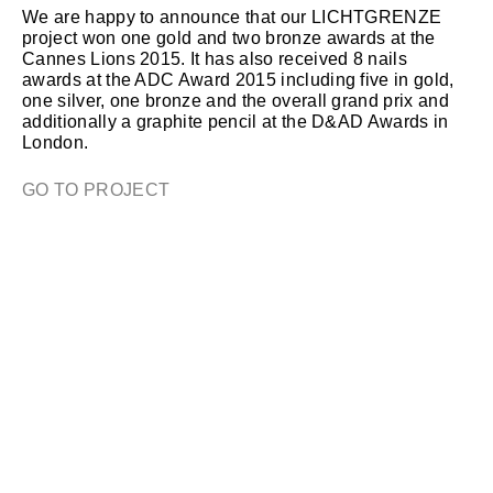
We are happy to announce that our LICHTGRENZE
project won one gold and two bronze awards at the
Cannes Lions 2015. It has also received 8 nails
awards at the ADC Award 2015 including five in gold,
one silver, one bronze and the overall grand prix and
additionally a graphite pencil at the D&AD Awards in
London.
GO TO PROJECT