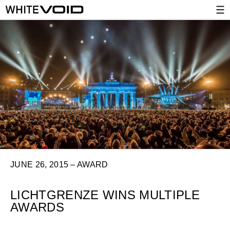
JUNE 26, 2015 – AWARD
LICHTGRENZE WINS MULTIPLE
AWARDS