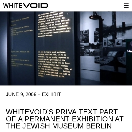
JUNE 9, 2009 – EXHIBIT
WHITEVOID’S PRIVA TEXT PART
OF A PERMANENT EXHIBITION AT
THE JEWISH MUSEUM BERLIN