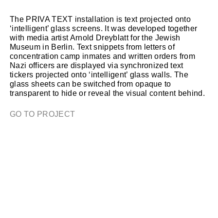
The PRIVA TEXT installation is text projected onto
‘intelligent’ glass screens. It was developed together
with media artist Arnold Dreyblatt for the Jewish
Museum in Berlin. Text snippets from letters of
concentration camp inmates and written orders from
Nazi officers are displayed via synchronized text
tickers projected onto ‘intelligent’ glass walls. The
glass sheets can be switched from opaque to
transparent to hide or reveal the visual content behind.
GO TO PROJECT